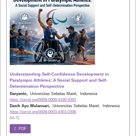
Understanding Self-Confidence Development in
Paralympic Athletes: A Social Support and Self-
Determination Perspective
Daryanto,
Universitas Sebelas Maret, Indonesia
https://orcid.org/0009-0009-4190-0391
Dasih Ayu Wulansari,
Universitas Sebelas Maret, Indonesia
https://orcid.org/0009-0003-4303-0306
64-72
PDF