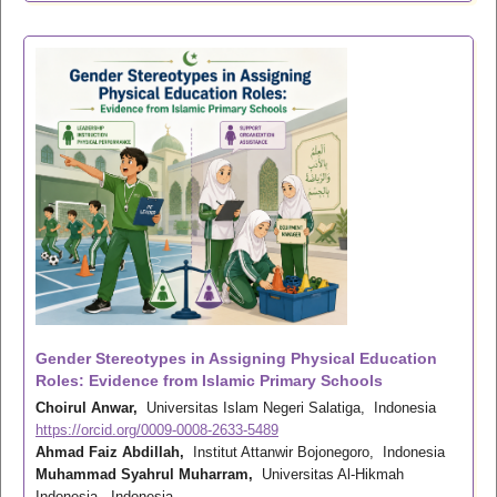
Gender Stereotypes in Assigning Physical Education
Roles: Evidence from Islamic Primary Schools
Choirul Anwar,
Universitas Islam Negeri Salatiga, Indonesia
https://orcid.org/0009-0008-2633-5489
Ahmad Faiz Abdillah,
Institut Attanwir Bojonegoro, Indonesia
Muhammad Syahrul Muharram,
Universitas Al-Hikmah
Indonesia, Indonesia