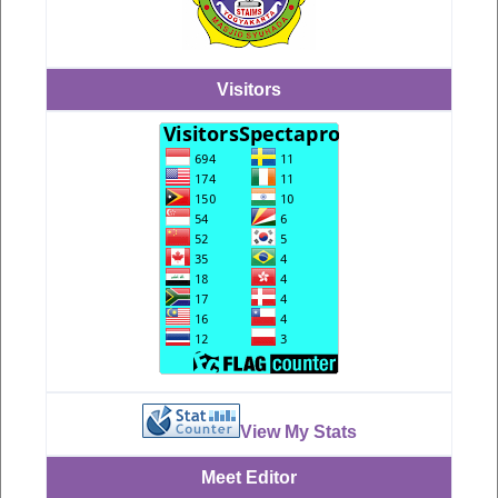
Visitors
View My Stats
Meet Editor