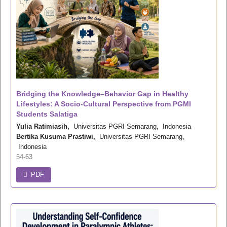
Bridging the Knowledge–Behavior Gap in Healthy
Lifestyles: A Socio-Cultural Perspective from PGMI
Students Salatiga
Yulia Ratimiasih,
Universitas PGRI Semarang, Indonesia
Bertika Kusuma Prastiwi,
Universitas PGRI Semarang,
Indonesia
54-63
PDF