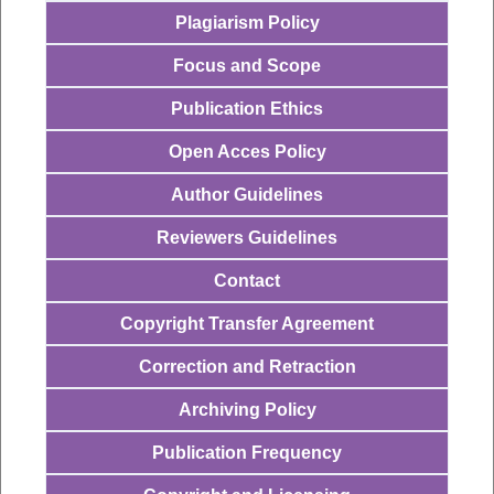
Plagiarism Policy
Focus and Scope
Publication Ethics
Open Acces Policy
Author Guidelines
Reviewers Guidelines
Contact
Copyright Transfer Agreement
Correction and Retraction
Archiving Policy
Publication Frequency