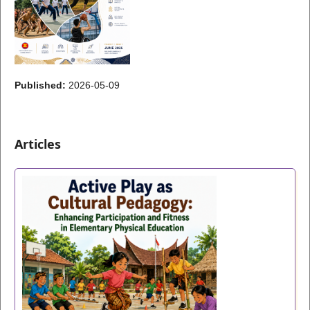
Published:
2026-05-09
Articles