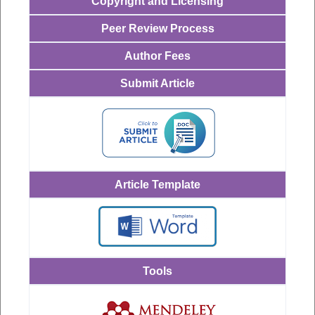
Copyright and Licensing
Peer Review Process
Author Fees
Submit Article
Article Template
Tools