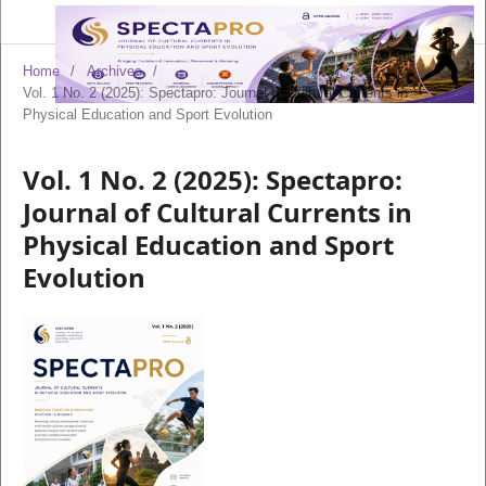
Home
/
Archives
/
Vol. 1 No. 2 (2025): Spectapro: Journal of Cultural Currents in
Physical Education and Sport Evolution
Vol. 1 No. 2 (2025): Spectapro:
Journal of Cultural Currents in
Physical Education and Sport
Evolution