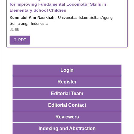
for Improving Fundamental Locomotor Skills in
Elementary School Children
Kumilatul Aini Nasikhah,
Universitas Islam Sultan Agung
Semarang, Indonesia
81-88
PDF
Login
Register
Editorial Team
Editorial Contact
Reviewers
Indexing and Abstraction