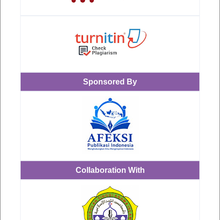
Sponsored By
Collaboration With