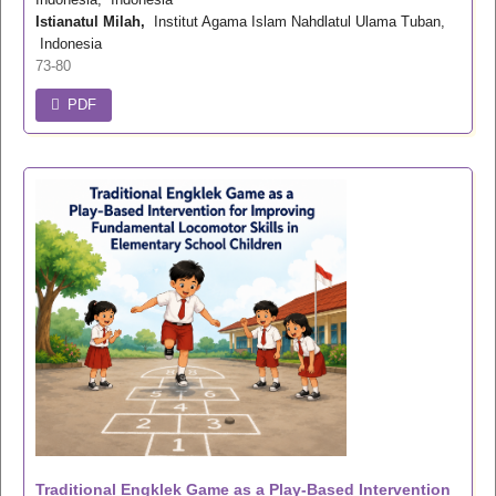
Istianatul Milah,
Institut Agama Islam Nahdlatul Ulama Tuban,
Indonesia
73-80
PDF
Traditional Engklek Game as a Play-Based Intervention