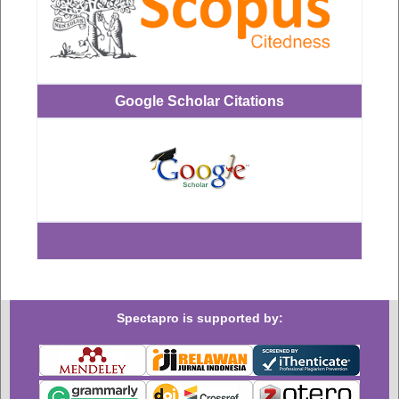
Google Scholar Citations
Spectapro is supported by: