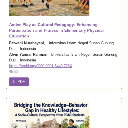
Active Play as Cultural Pedagogy: Enhancing
Participation and Fitness in Elementary Physical
Education
Fatwani Nurabayani,
Universitas Islam Negeri Sunan Gunung
Djati, Indonesia
Alvin Yanuar Rahman,
Universitas Islam Negeri Sunan Gunung
Djati, Indonesia
https://orcid.org/0000-0001-8440-726X
45-53
PDF