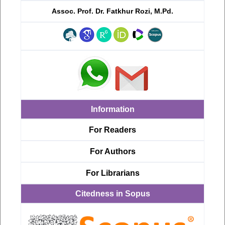
Assoc. Prof. Dr. Fatkhur Rozi, M.Pd.
Information
For Readers
For Authors
For Librarians
Citedness in Sopus