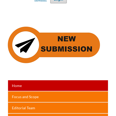
Home
Focus
and Scope
Editorial Team