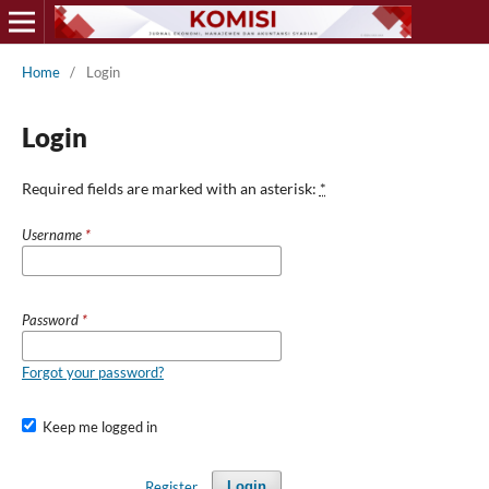
Home
/
Login
Login
Required fields are marked with an asterisk:
*
Username
*
Password
*
Forgot your password?
Keep me logged in
Register
Login