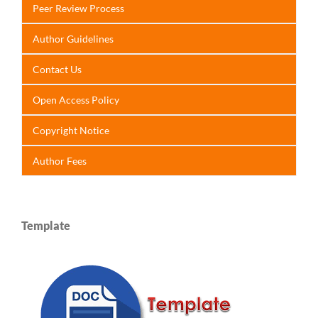
Peer Review Process
Author Guidelines
Contact Us
Open Access Policy
Copyright Notice
Author Fees
Template