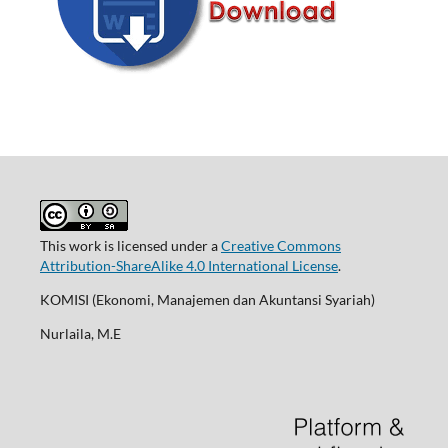
This work is licensed under a
Creative Commons
Attribution-ShareAlike 4.0 International License
.
KOMISI (Ekonomi, Manajemen dan Akuntansi Syariah)
Nurlaila, M.E