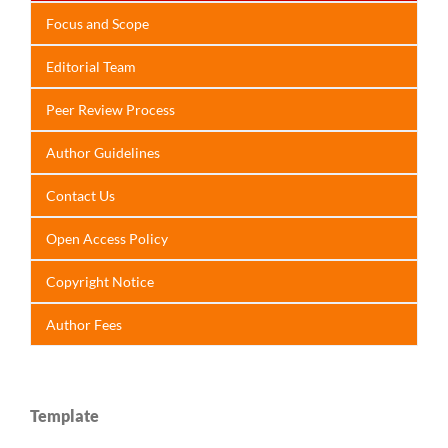
Focus
and Scope
Editorial Team
Peer Review Process
Author Guidelines
Contact Us
Open Access Policy
Copyright Notice
Author Fees
Template