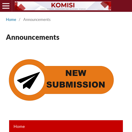
Home
/
Announcements
Announcements
Home