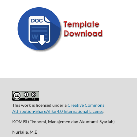
This work is licensed under a
Creative Commons
Attribution-ShareAlike 4.0 International License
.
KOMISI (Ekonomi, Manajemen dan Akuntansi Syariah)
Nurlaila, M.E