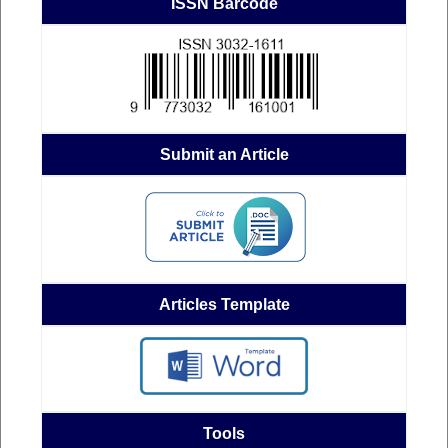
ISSN Barcode
Submit an Article
Articles Template
Tools