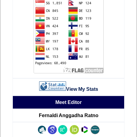
View My Stats
Meet Editor
Fernaldi Anggadha Ratno