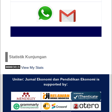
Statistik Kunjungan
View My Stats
Uniter: Jurnal Ekonomi dan Pendidikan Ekonomi is
supported by: