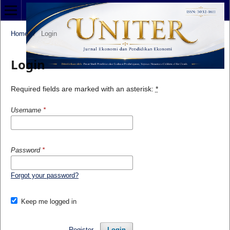
Home
/
Login
Login
Required fields are marked with an asterisk:
*
Username
*
Password
*
Forgot your password?
Keep me logged in
Register
Login