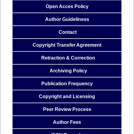
Open Acces
Policy
Author
Guideliness
Contact
Copyright Transfer
Agreemen
t
Retraction & Correction
Archiving Policy
Publication
Frequency
Copyright and Licensing
Peer Review Process
Author Fees