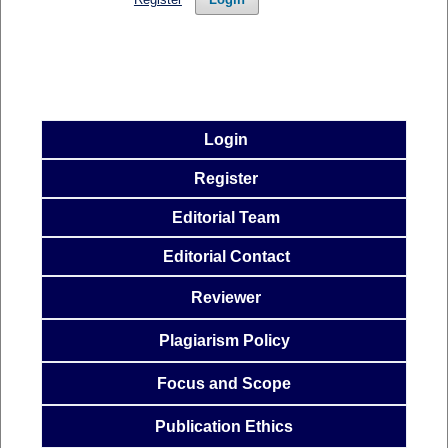
Login
Register
Editorial Team
Editorial Contact
Reviewer
Plagiarism Policy
Focus and
Scope
Publication
Ethics