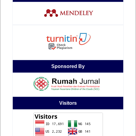
Sponsored By
Visitors