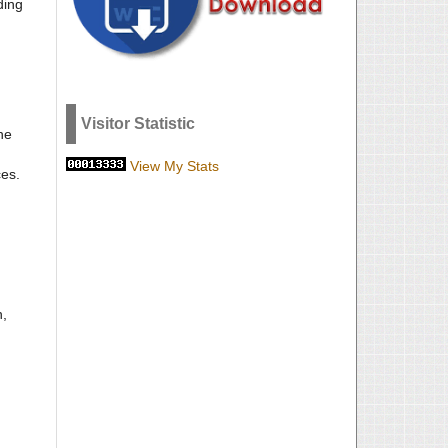
ding
Visitor Statistic
he
View My Stats
ces.
n,