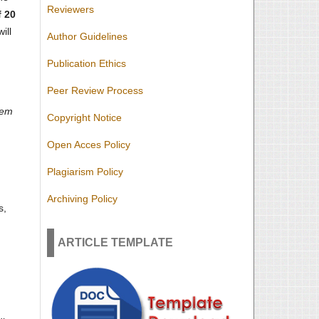
Reviewers
 20
ill
Author Guidelines
Publication Ethics
Peer Review Process
hem
Copyright Notice
Open Acces Policy
Plagiarism Policy
Archiving Policy
s,
ARTICLE TEMPLATE