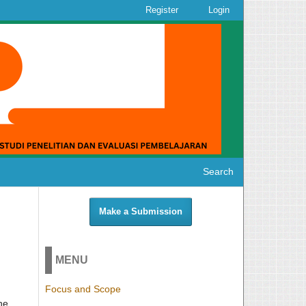
Register
Login
Search
Make a Submission
MENU
Focus and Scope
the