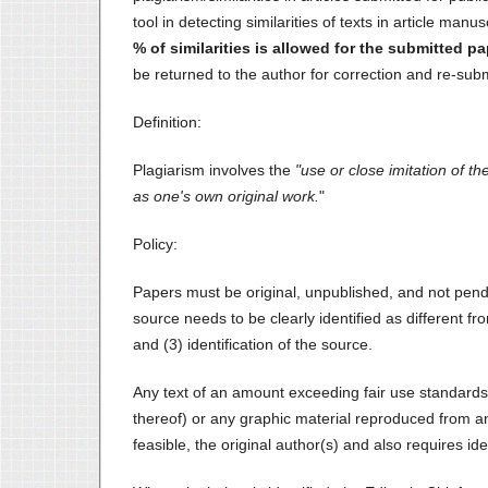
tool in detecting similarities of texts in article manu
% of similarities is allowed for the submitted pa
be returned to the author for correction and re-sub
Definition:
Plagiarism involves the
"use or close imitation of 
as one's own original work.
"
Policy:
Papers must be original, unpublished, and not pend
source needs to be clearly identified as different fr
and (3) identification of the source.
Any text of an amount exceeding fair use standards
thereof) or any graphic material reproduced from an
feasible, the original author(s) and also requires ide