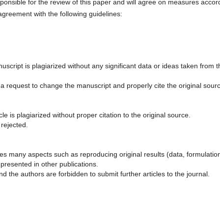
esponsible for the review of this paper and will agree on measures accor
 agreement with the following guidelines:
script is plagiarized without any significant data or ideas taken from t
 a request to change the manuscript and properly cite the original sour
le is plagiarized without proper citation to the original source.
 rejected.
olves many aspects such as reproducing original results (data, formulatio
presented in other publications.
d the authors are forbidden to submit further articles to the journal.