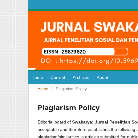
Home
Current
Archives
About
Home
/
Plagiarism Policy
Plagiarism Policy
Editorial board of
Swakarya: Jurnal Penelitian S
acceptable and therefore establishes the following po
plagiarism/similarities in articles submitted for publi