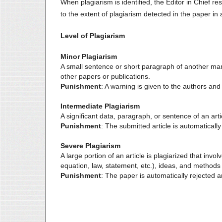
When plagiarism is identified, the Editor in Chief r
to the extent of plagiarism detected in the paper in
Level of Plagiarism
Minor Plagiarism
A small sentence or short paragraph of another manu
other papers or publications.
Punishment
: A warning is given to the authors and
Intermediate Plagiarism
A significant data, paragraph, or sentence of an artic
Punishment
: The submitted article is automatically
Severe Plagiarism
A large portion of an article is plagiarized that inv
equation, law, statement, etc.), ideas, and methods 
Punishment
: The paper is automatically rejected an