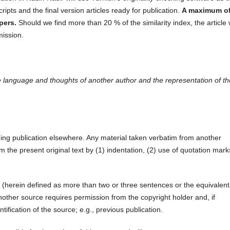
scripts and the final version articles ready for publication.
A maximum of
pers.
Should we find more than 20 % of the similarity index, the article w
mission.
the language and thoughts of another author and the representation of t
ing publication elsewhere. Any material taken verbatim from another
om the present original text by (1) indentation, (2) use of quotation mark
 (herein defined as more than two or three sentences or the equivalent
other source requires permission from the copyright holder and, if
ntification of the source; e.g., previous publication.