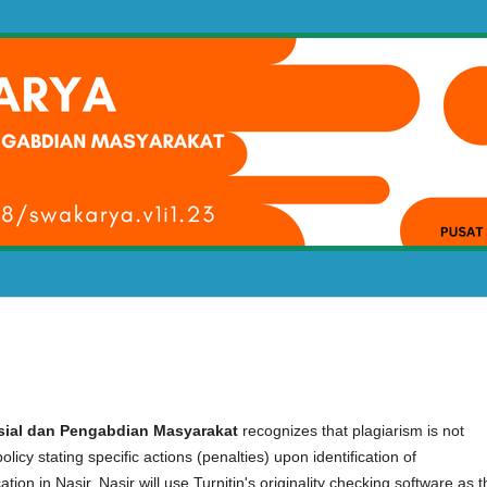
osial dan Pengabdian Masyarakat
recognizes that plagiarism is not
licy stating specific actions (penalties) upon identification of
cation in Nasir. Nasir will use Turnitin's originality checking software as 