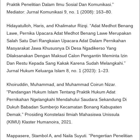
Praktik Penelitian Dalam Ilmu Sosial Dan Komunikasi.”
Mediator: Jurnal Komunikasi 9, no. 1 (2008): 163–80.
Hidayatulloh, Haris, and Khalimatur Rizqi. “Adat Medhot Benang
Lawe, Pernika Upacara Adat Medhot Benang Lawe Merupakan
Salah Satu Dari Rangkaian Upacara Adat Dalam Pernikahan
Masyarakat Jawa Khususnya Di Desa Ngadikerso Yang
Dilaksanakan Dengan Maksud Calon Pengantin Meminta Izin
Dan Restu Kepada Sang Kakak Karena Sudah Melangkahi.”
Jurnal Hukum Keluarga Islam 8, no. 1 (2023): 1–23.
Khoiruddin, Muhammad, and Muhammad Coirun Nizar.
“Pandangan Hukum Islam Tentang Praktik Hukum Adat
Pernikahan Ngelangkahi Mendahului Saudara Sekandung Di
Dukuh Babadan Sumberjo Kecamatan Bonang Kabupaten
Demak.” Prosiding Konstelasi Ilmiah Mahasiswa Unissula
(KIMU) Klaster Humanoira, 2021.
Mappasere, Stambol A, and Naila Suyuti. “Pengertian Penelitian