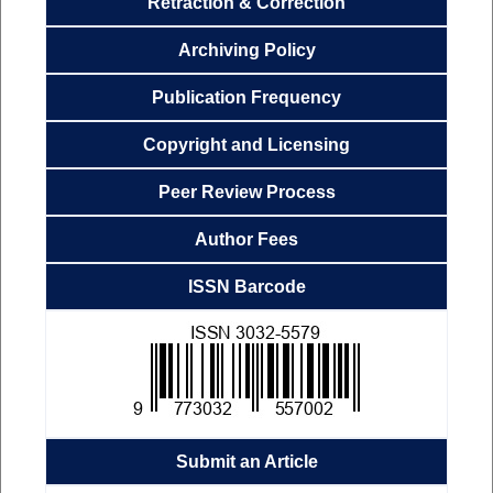
Retraction & Correction
Archiving
Policy
Publication
Frequency
Copyright and Licensing
Peer Review Process
Author Fees
ISSN Barcode
Submit an Article