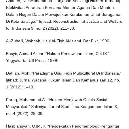
Abdoeh, Nor Mohammad. “Tinjauan Sosiologi Hukum Terhadap
Efektivitas Peraturan Bersama Menteri Agama Dan Menteri
Dalam Negeri Dalam Mewujudkan Kerukunan Umat Beragama
Di Kota Salatiga.” Iqtisad: Reconstruction of Justice and Welfare
for Indonesia 9, no. 2 (2022): 211–30.
Al-Zuhaili, Wahbah. Usul Al-Fiqh Al-Islami. Dar Fikr, 1996.
Basyir, Ahmad Azhar. “Hukum Perkawinan Islam, Cet IX.”
Yogyakarta: UII Press, 1999.
Dahlan, Moh. “Paradigma Usul Fikih Multikultural Di Indonesia.”
Ijtihad: Jurnal Wacana Hukum Islam Dan Kemanusiaan 12, no.
1 (2012): 1–19.
Faruq, Muhammad Al. “Hukum Menjawab Gejala Sosial
Masyarakat.” Salimiya: Jurnal Studi Ilmu Keagamaan Islam 3,
no. 4 (2022): 29–38.
Hasbiansyah, OJMJK. “Pendekatan Fenomenologi: Pengantar