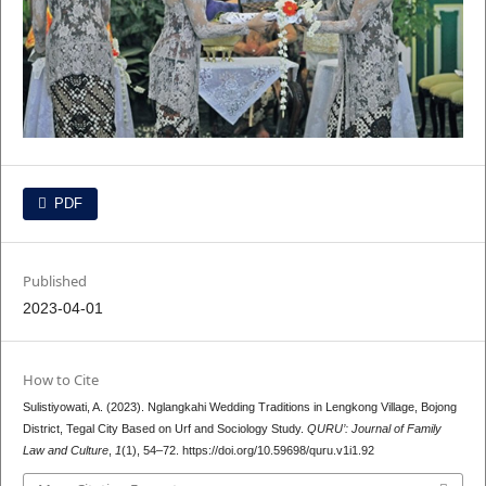
PDF
Published
2023-04-01
How to Cite
Sulistiyowati, A. (2023). Nglangkahi Wedding Traditions in Lengkong Village, Bojong
District, Tegal City Based on Urf and Sociology Study.
QURU’: Journal of Family
Law and Culture
,
1
(1), 54–72. https://doi.org/10.59698/quru.v1i1.92