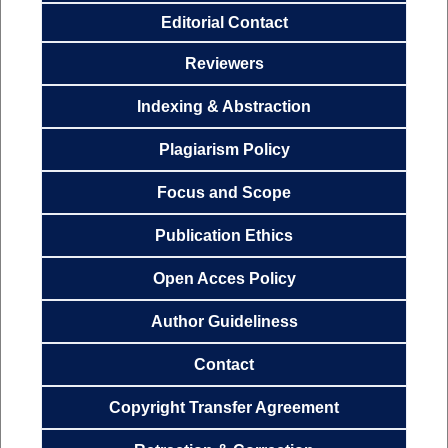
Editorial Contact
Reviewers
Indexing & Abstraction
Plagiarism Policy
Focus and
Scope
Publication
Ethics
Open Acces
Policy
Author
Guideliness
Contact
Copyright Transfer
Agreemen
t