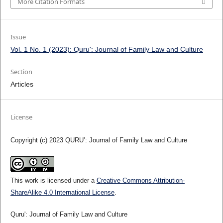
More Citation Formats
Issue
Vol. 1 No. 1 (2023): Quru': Journal of Family Law and Culture
Section
Articles
License
Copyright (c) 2023 QURU’: Journal of Family Law and Culture
This work is licensed under a
Creative Commons Attribution-
ShareAlike 4.0 International License
.
Quru': Journal of Family Law and Culture