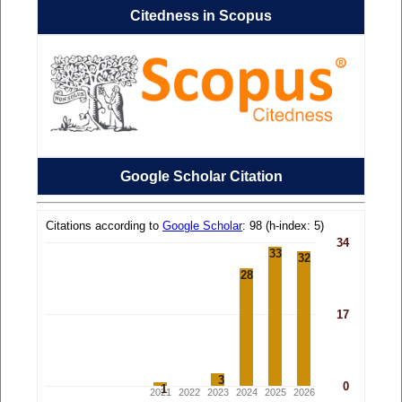
Citedness in Scopus
Google Scholar Citation