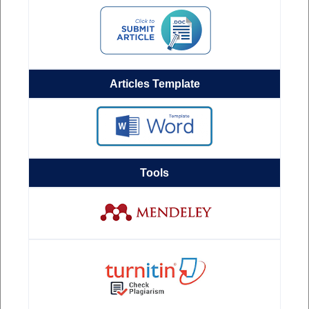
Articles Template
Tools