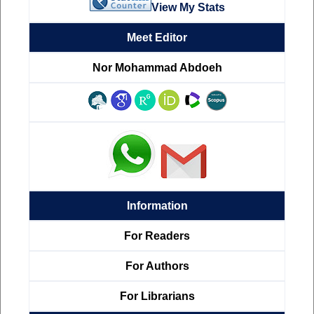
View My Stats
Meet Editor
Nor Mohammad Abdoeh
Information
For Readers
For Authors
For Librarians