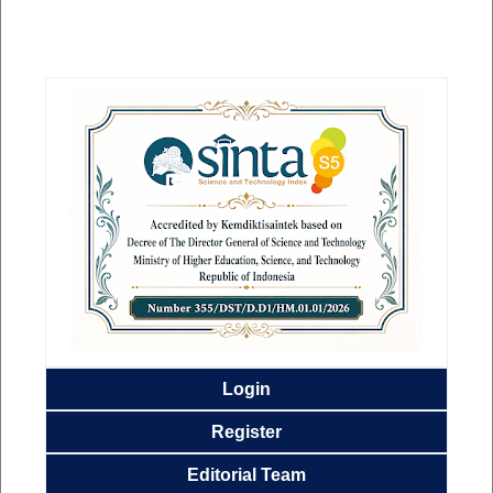
Login
Register
Editorial
Team