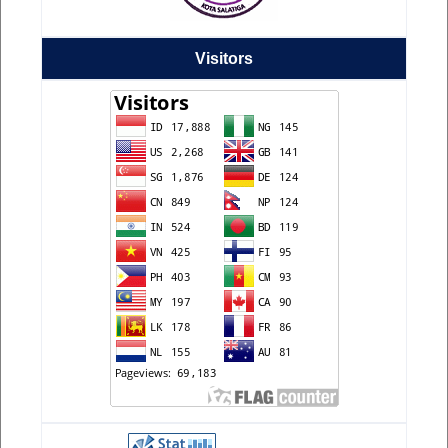
Visitors