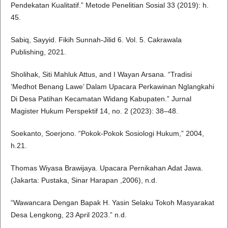
Pendekatan Kualitatif.” Metode Penelitian Sosial 33 (2019): h.
45.
Sabiq, Sayyid. Fikih Sunnah-Jilid 6. Vol. 5. Cakrawala
Publishing, 2021.
Sholihak, Siti Mahluk Attus, and I Wayan Arsana. “Tradisi
‘Medhot Benang Lawe’ Dalam Upacara Perkawinan Nglangkahi
Di Desa Patihan Kecamatan Widang Kabupaten.” Jurnal
Magister Hukum Perspektif 14, no. 2 (2023): 38–48.
Soekanto, Soerjono. “Pokok-Pokok Sosiologi Hukum,” 2004,
h.21.
Thomas Wiyasa Brawijaya. Upacara Pernikahan Adat Jawa.
(Jakarta: Pustaka, Sinar Harapan ,2006), n.d.
“Wawancara Dengan Bapak H. Yasin Selaku Tokoh Masyarakat
Desa Lengkong, 23 April 2023.” n.d.