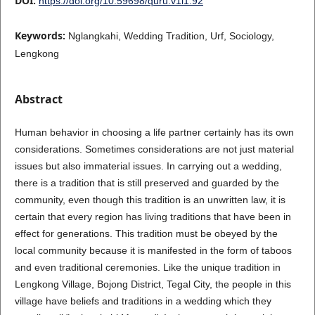
DOI:
https://doi.org/10.59698/quru.v1i1.92
Keywords:
Nglangkahi, Wedding Tradition, Urf, Sociology,
Lengkong
Abstract
Human behavior in choosing a life partner certainly has its own
considerations. Sometimes considerations are not just material
issues but also immaterial issues. In carrying out a wedding,
there is a tradition that is still preserved and guarded by the
community, even though this tradition is an unwritten law, it is
certain that every region has living traditions that have been in
effect for generations. This tradition must be obeyed by the
local community because it is manifested in the form of taboos
and even traditional ceremonies. Like the unique tradition in
Lengkong Village, Bojong District, Tegal City, the people in this
village have beliefs and traditions in a wedding which they