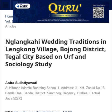
Home
/
Archives
/
Vol. 1 No. 1 (2023): Quru': Journal of Family Law and Culture
/
Articles
Nglangkahi Wedding Traditions in
Lengkong Village, Bojong District,
Tegal City Based on Urf and
Sociology Study
Anita Sulistiyowati
Al-Hikmah Islamic Boarding School 1. Address: Jl. KH. Zaruki No.13,
Benda One, Benda, District. Sirampog, Regency. Brebes, Central
Java 52272