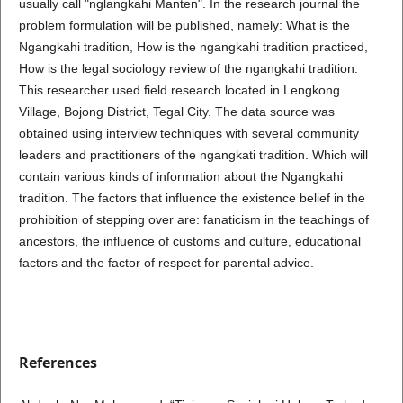
usually call "nglangkahi Manten". In the research journal the
problem formulation will be published, namely: What is the
Ngangkahi tradition, How is the ngangkahi tradition practiced,
How is the legal sociology review of the ngangkahi tradition.
This researcher used field research located in Lengkong
Village, Bojong District, Tegal City. The data source was
obtained using interview techniques with several community
leaders and practitioners of the ngangkati tradition. Which will
contain various kinds of information about the Ngangkahi
tradition. The factors that influence the existence belief in the
prohibition of stepping over are: fanaticism in the teachings of
ancestors, the influence of customs and culture, educational
factors and the factor of respect for parental advice.
References