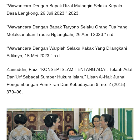
“Wawancara Dengan Bapak Rizal Mutaqqin Selaku Kepala
Desa Lengkong, 26 Juli 2023.” 2023.
“Wawancara Dengan Bapak Taryono Selaku Orang Tua Yang
Melaksanakan Tradisi Nglangkahi, 26 Aprirl 2023.” n.d.
“Wawancara Dengan Warpiah Selaku Kakak Yang Dilangkahi
Adiknya, 15 Mei 2023.” n.d.
Zainuddin, Faiz. “KONSEP ISLAM TENTANG ADAT: Telaah Adat
Dan’Urf Sebagai Sumber Hukum Islam.” Lisan Al-Hal: Jurnal
Pengembangan Pemikiran Dan Kebudayaan 9, no. 2 (2015):
379–96.