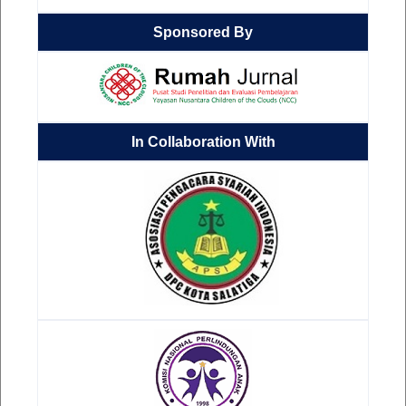
Sponsored By
In Collaboration With