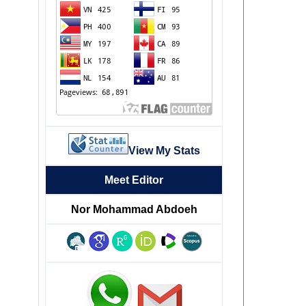
View My Stats
Meet Editor
Nor Mohammad Abdoeh