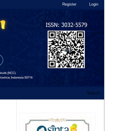
Register
Login
Search