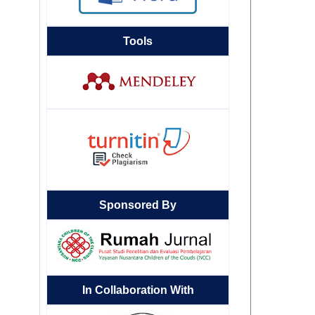
Tools
Sponsored By
In Collaboration With