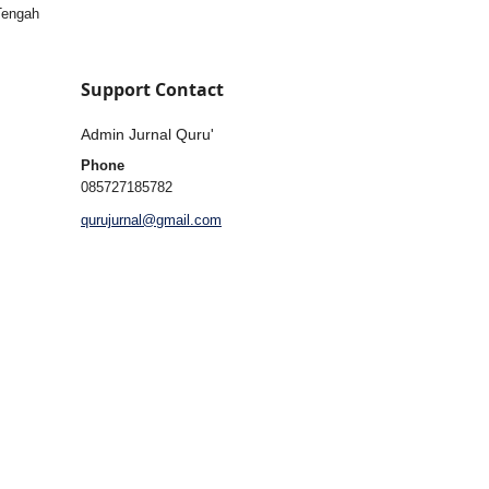
 Tengah
Support Contact
Admin Jurnal Quru'
Phone
085727185782
qurujurnal@gmail.com