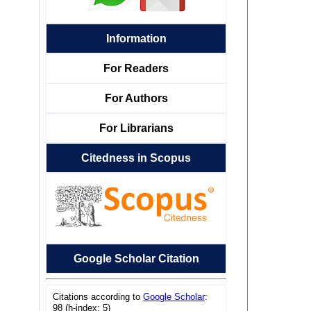
Information
For Readers
For Authors
For Librarians
Citedness in Scopus
Google Scholar Citation