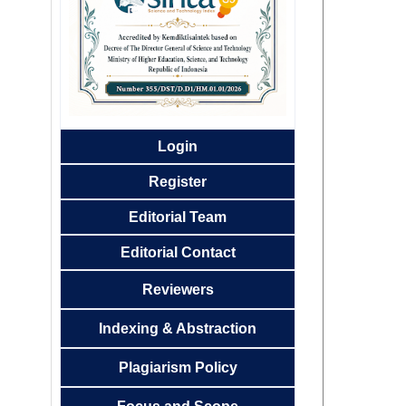
Login
Register
Editorial
Team
Editorial Contact
Reviewers
Indexing & Abstraction
Plagiarism Policy