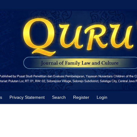
s
Privacy Statement
Search
Register
Login