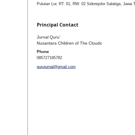
Pulutan Lor, RT: 01, RW: 02 Sidorejolor Salatiga, Jawa
Principal Contact
Jurnal Quru'
Nusantara Children of The Clouds
Phone
085727185782
qurujurnal@gmail.com