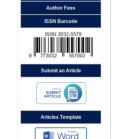
Author Fees
ISSN Barcode
Submit an Article
Articles Template