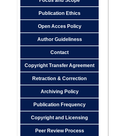
Focus and
Scope
Publication
Ethics
Open Acces
Policy
Author
Guideliness
Contact
Copyright Transfer
Agreemen
t
Retraction & Correction
Archiving
Policy
Publication
Frequency
Copyright and Licensing
Peer Review Process