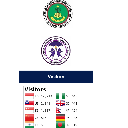
Visitors