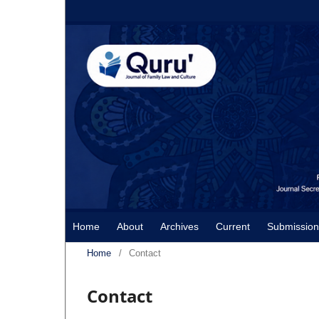
Home
About
Archives
Current
Submission
Home
/
Contact
Contact