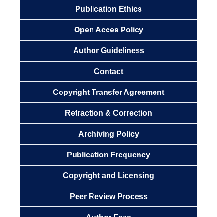
Publication
Ethics
Open Acces
Policy
Author
Guideliness
Contact
Copyright Transfer
Agreemen
t
Retraction & Correction
Archiving
Policy
Publication
Frequency
Copyright and Licensing
Peer Review Process