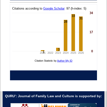
QURU’: Journal of Family Law and Culture is supported by: