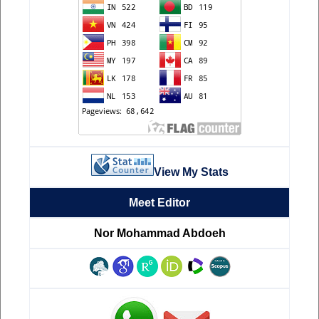
View My Stats
Meet Editor
Nor Mohammad Abdoeh