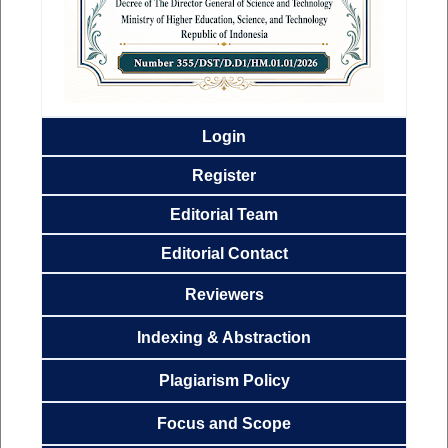
Login
Register
Editorial
Team
Editorial Contact
Reviewers
Indexing & Abstraction
Plagiarism Policy
Focus and
Scope