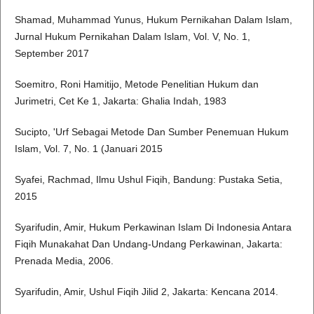
Shamad, Muhammad Yunus, Hukum Pernikahan Dalam Islam,
Jurnal Hukum Pernikahan Dalam Islam, Vol. V, No. 1,
September 2017
Soemitro, Roni Hamitijo, Metode Penelitian Hukum dan
Jurimetri, Cet Ke 1, Jakarta: Ghalia Indah, 1983
Sucipto, 'Urf Sebagai Metode Dan Sumber Penemuan Hukum
Islam, Vol. 7, No. 1 (Januari 2015
Syafei, Rachmad, Ilmu Ushul Fiqih, Bandung: Pustaka Setia,
2015
Syarifudin, Amir, Hukum Perkawinan Islam Di Indonesia Antara
Fiqih Munakahat Dan Undang-Undang Perkawinan, Jakarta:
Prenada Media, 2006.
Syarifudin, Amir, Ushul Fiqih Jilid 2, Jakarta: Kencana 2014.