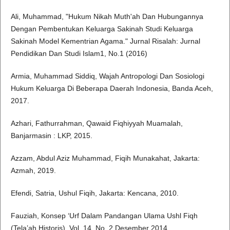
Ali, Muhammad, "Hukum Nikah Muth'ah Dan Hubungannya
Dengan Pembentukan Keluarga Sakinah Studi Keluarga
Sakinah Model Kementrian Agama." Jurnal Risalah: Jurnal
Pendidikan Dan Studi Islam1, No.1 (2016)
Armia, Muhammad Siddiq, Wajah Antropologi Dan Sosiologi
Hukum Keluarga Di Beberapa Daerah Indonesia, Banda Aceh,
2017.
Azhari, Fathurrahman, Qawaid Fiqhiyyah Muamalah,
Banjarmasin : LKP, 2015.
Azzam, Abdul Aziz Muhammad, Fiqih Munakahat, Jakarta:
Azmah, 2019.
Efendi, Satria, Ushul Fiqih, Jakarta: Kencana, 2010.
Fauziah, Konsep ‘Urf Dalam Pandangan Ulama Ushl Fiqh
(Tela’ah Historis), Vol. 14, No. 2 Desember 2014.