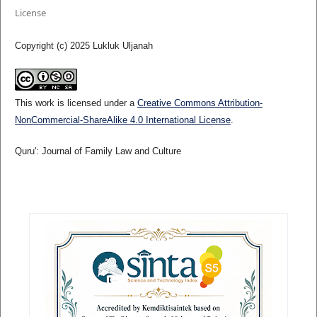
License
Copyright (c) 2025 Lukluk Uljanah
This work is licensed under a
Creative Commons Attribution-
NonCommercial-ShareAlike 4.0 International License
.
Quru': Journal of Family Law and Culture