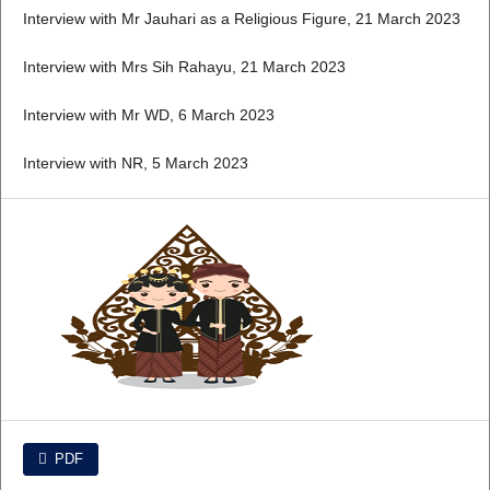
Interview with Mr Jauhari as a Religious Figure, 21 March 2023
Interview with Mrs Sih Rahayu, 21 March 2023
Interview with Mr WD, 6 March 2023
Interview with NR, 5 March 2023
PDF