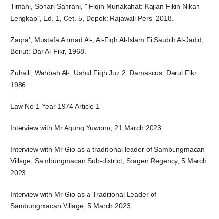
Timahi, Sohari Sahrani, " Fiqih Munakahat: Kajian Fikih Nikah
Lengkap", Ed. 1, Cet. 5, Depok: Rajawali Pers, 2018.
Zaqra', Mustafa Ahmad Al-, Al-Fiqh Al-Islam Fi Saubih Al-Jadid,
Beirut: Dar Al-Fikr, 1968.
Zuhaili, Wahbah Al-, Ushul Fiqh Juz 2, Damascus: Darul Fikr,
1986
Law No 1 Year 1974 Article 1
Interview with Mr Agung Yuwono, 21 March 2023
Interview with Mr Gio as a traditional leader of Sambungmacan
Village, Sambungmacan Sub-district, Sragen Regency, 5 March
2023.
Interview with Mr Gio as a Traditional Leader of
Sambungmacan Village, 5 March 2023