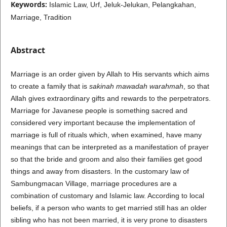
Keywords:
Islamic Law, Urf, Jeluk-Jelukan, Pelangkahan,
Marriage, Tradition
Abstract
Marriage is an order given by Allah to His servants which aims
to create a family that is
sakinah mawadah warahmah
, so that
Allah gives extraordinary gifts and rewards to the perpetrators.
Marriage for Javanese people is something sacred and
considered very important because the implementation of
marriage is full of rituals which, when examined, have many
meanings that can be interpreted as a manifestation of prayer
so that the bride and groom and also their families get good
things and away from disasters. In the customary law of
Sambungmacan Village, marriage procedures are a
combination of customary and Islamic law. According to local
beliefs, if a person who wants to get married still has an older
sibling who has not been married, it is very prone to disasters