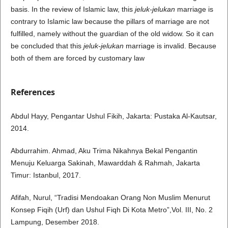
basis. In the review of Islamic law, this
jeluk-jelukan
marriage is
contrary to Islamic law because the pillars of marriage are not
fulfilled, namely without the guardian of the old widow. So it can
be concluded that this
jeluk-jelukan
marriage is invalid. Because
both of them are forced by customary law
References
Abdul Hayy, Pengantar Ushul Fikih, Jakarta: Pustaka Al-Kautsar,
2014.
Abdurrahim. Ahmad, Aku Trima Nikahnya Bekal Pengantin
Menuju Keluarga Sakinah, Mawarddah & Rahmah, Jakarta
Timur: Istanbul, 2017.
Afifah, Nurul, “Tradisi Mendoakan Orang Non Muslim Menurut
Konsep Fiqih (Urf) dan Ushul Fiqh Di Kota Metro”,Vol. III, No. 2
Lampung, Desember 2018.