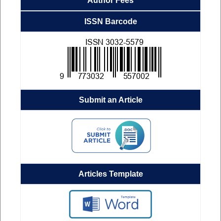
Author Fees
ISSN Barcode
Submit an Article
Articles Template