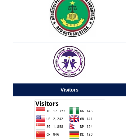
Visitors