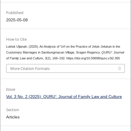
Published
2025-05-08
How to Cite
Lukluk Uljanah. (2025). An Analysis of ’Urf on the Practice of Jeluk-Jelukan in the
Customary Marriages in Sambungmacan Village, Sragen Regency.
QURU’: Journal
of Family Law and Culture
,
3
(2), 166–192. https://doi.org/10.59698/quru.v3i2.365
More Citation Formats
Issue
Vol. 3 No. 2 (2025): QURU’: Journal of Family Law and Culture
Section
Articles