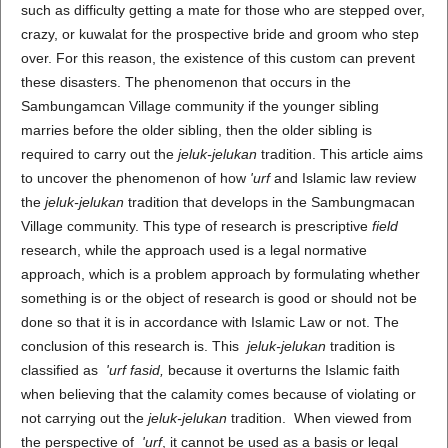
such as difficulty getting a mate for those who are stepped over,
crazy, or kuwalat for the prospective bride and groom who step
over. For this reason, the existence of this custom can prevent
these disasters. The phenomenon that occurs in the
Sambungamcan Village community if the younger sibling
marries before the older sibling, then the older sibling is
required to carry out the
jeluk-jelukan
tradition. This article aims
to uncover the phenomenon of how
'urf
and Islamic law review
the
jeluk-jelukan
tradition that develops in the Sambungmacan
Village community. This type of research is prescriptive
field
research, while the approach used is a legal normative
approach, which is a problem approach by formulating whether
something is or the object of research is good or should not be
done so that it is in accordance with Islamic Law or not. The
conclusion of this research is. This
jeluk-jelukan
tradition is
classified as
'urf fasid,
because it overturns the Islamic faith
when believing that the calamity comes because of violating or
not carrying out the
jeluk-jelukan
tradition. When viewed from
the perspective of
'urf
, it cannot be used as a basis or legal