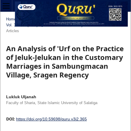
Home
/
Archives
/
Vol. 3 No. 2 (2025): QURU’: Journal of Family Law and Culture
/
Articles
An Analysis of 'Urf on the Practice
of Jeluk-Jelukan in the Customary
Marriages in Sambungmacan
Village, Sragen Regency
Lukluk Uljanah
Faculty of Sharia, State Islamic University of Salatiga
DOI:
https://doi.org/10.59698/quru.v3i2.365