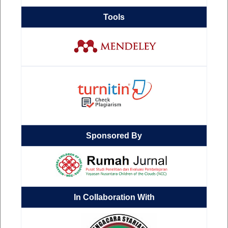
Tools
Sponsored By
In Collaboration With