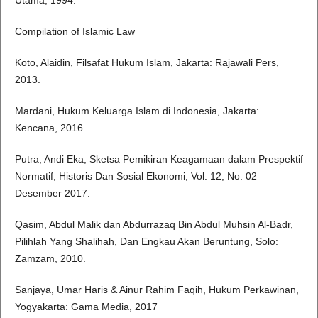
Utama, 1994.
Compilation of Islamic Law
Koto, Alaidin, Filsafat Hukum Islam, Jakarta: Rajawali Pers,
2013.
Mardani, Hukum Keluarga Islam di Indonesia, Jakarta:
Kencana, 2016.
Putra, Andi Eka, Sketsa Pemikiran Keagamaan dalam Prespektif
Normatif, Historis Dan Sosial Ekonomi, Vol. 12, No. 02
Desember 2017.
Qasim, Abdul Malik dan Abdurrazaq Bin Abdul Muhsin Al-Badr,
Pilihlah Yang Shalihah, Dan Engkau Akan Beruntung, Solo:
Zamzam, 2010.
Sanjaya, Umar Haris & Ainur Rahim Faqih, Hukum Perkawinan,
Yogyakarta: Gama Media, 2017