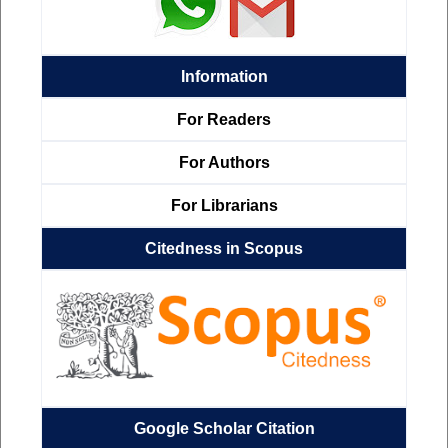
Information
For Readers
For Authors
For Librarians
Citedness in Scopus
Google Scholar Citation