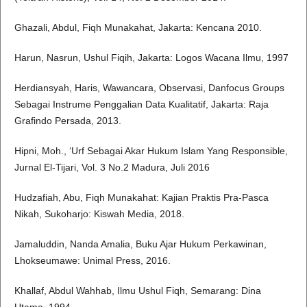
Ghazali, Abdul, Fiqh Munakahat, Jakarta: Kencana 2010.
Harun, Nasrun, Ushul Fiqih, Jakarta: Logos Wacana Ilmu, 1997
Herdiansyah, Haris, Wawancara, Observasi, Danfocus Groups
Sebagai Instrume Penggalian Data Kualitatif, Jakarta: Raja
Grafindo Persada, 2013.
Hipni, Moh., ‘Urf Sebagai Akar Hukum Islam Yang Responsible,
Jurnal El-Tijari, Vol. 3 No.2 Madura, Juli 2016
Hudzafiah, Abu, Fiqh Munakahat: Kajian Praktis Pra-Pasca
Nikah, Sukoharjo: Kiswah Media, 2018.
Jamaluddin, Nanda Amalia, Buku Ajar Hukum Perkawinan,
Lhokseumawe: Unimal Press, 2016.
Khallaf, Abdul Wahhab, Ilmu Ushul Fiqh, Semarang: Dina