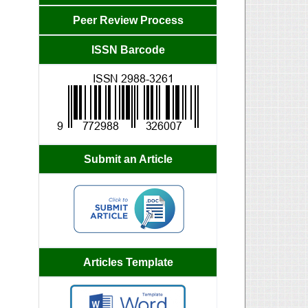
Peer Review Process
ISSN Barcode
Submit an Article
Articles Template