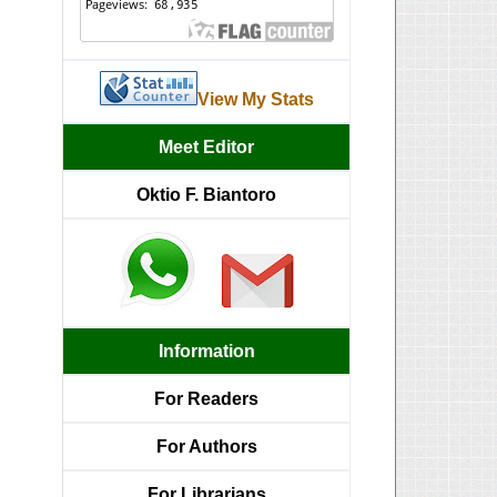
View My Stats
Meet Editor
Oktio F. Biantoro
Information
For Readers
For Authors
For Librarians