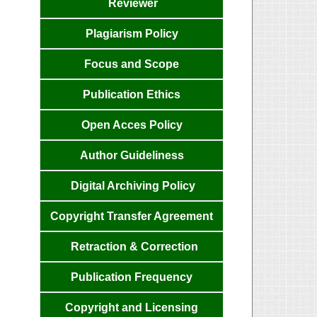
Reviewer
Plagiarism Policy
Focus and
Scope
Publication
Ethics
Open Acces
Policy
Author
Guideliness
Digital Archiving Policy
Copyright Transfer
Agreemen
t
Retraction & Correction
Publication
Frequency
Copyright and Licensing