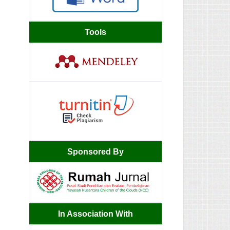
Tools
Sponsored By
In Association With