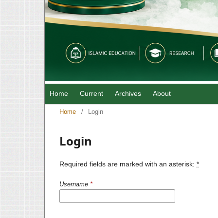
Home
Current
Archives
About
Home
/
Login
Login
Required fields are marked with an asterisk:
*
Username
*