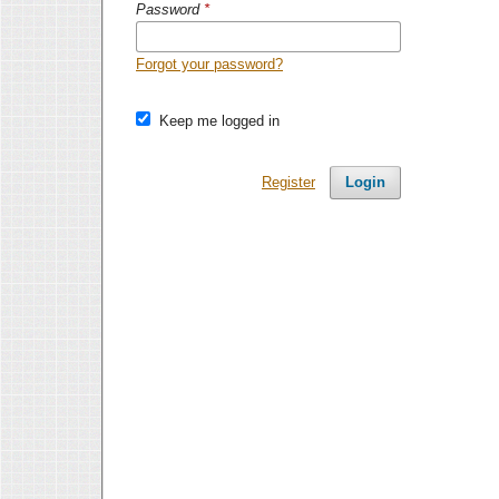
Password
*
Forgot your password?
Keep me logged in
Register
Login