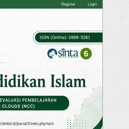
Register
Login