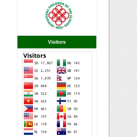
Visitors