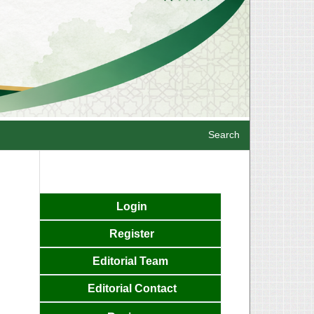
Search
Login
Register
Editorial
Team
Editorial Contact