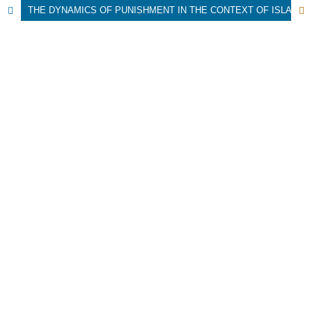
THE DYNAMICS OF PUNISHMENT IN THE CONTEXT OF ISLAMIC HIGHER EDUCATION