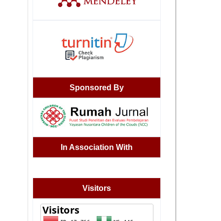
Sponsored By
In Association With
Visitors