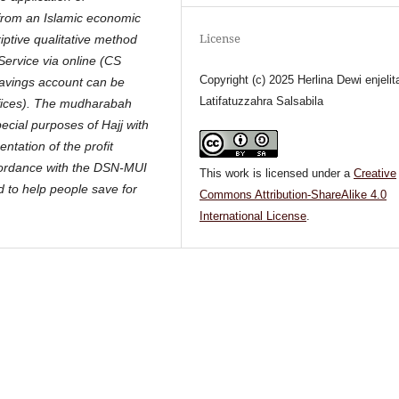
 from an Islamic economic
License
iptive qualitative method
Service via online (CS
Copyright (c) 2025 Herlina Dewi enjelit
Savings account can be
Latifatuzzahra Salsabila
offices). The mudharabah
pecial purposes of Hajj with
ntation of the profit
cordance with the DSN-MUI
This work is licensed under a
Creative
d to help people save for
Commons Attribution-ShareAlike 4.0
International License
.