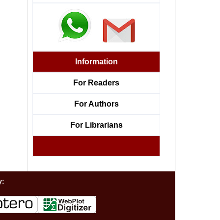
Information
For Readers
For Authors
For Librarians
y: