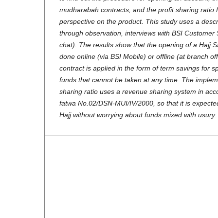
mudharabah contracts, and the profit sharing ratio
perspective on the product. This study uses a descr
through observation, interviews with BSI Customer 
chat). The results show that the opening of a Hajj 
done online (via BSI Mobile) or offline (at branch 
contract is applied in the form of term savings for s
funds that cannot be taken at any time. The impleme
sharing ratio uses a revenue sharing system in ac
fatwa No.02/DSN-MUI/IV/2000, so that it is expecte
Hajj without worrying about funds mixed with usury.