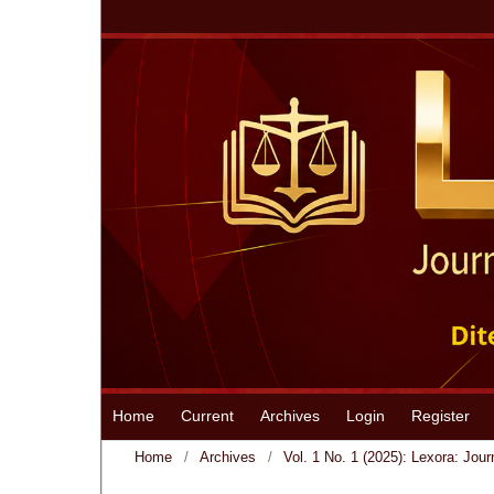
Home
Current
Archives
Login
Register
Home
/
Archives
/
Vol. 1 No. 1 (2025): Lexora: Jour