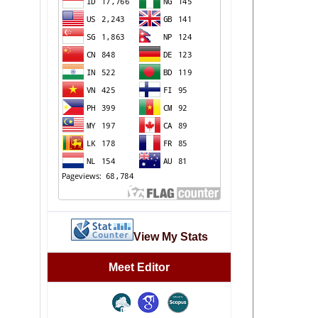
View My Stats
Meet Editor
file: