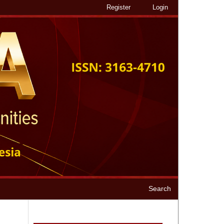
Register
Login
Search