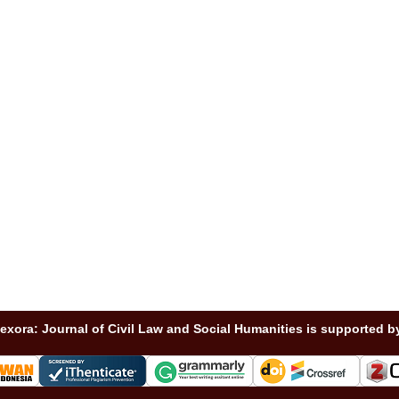
exora: Journal of Civil Law and Social Humanities is supported b