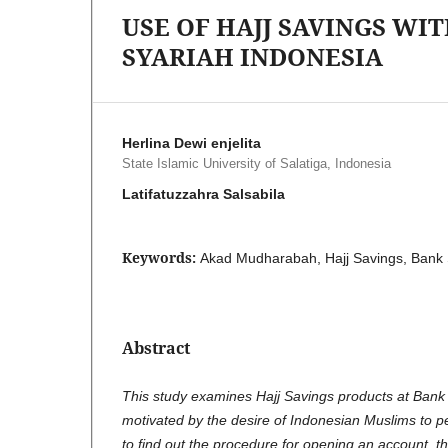
USE OF HAJJ SAVINGS W
SYARIAH INDONESIA
Herlina Dewi enjelita
State Islamic University of Salatiga, Indonesia
Latifatuzzahra Salsabila
Keywords:
Akad Mudharabah, Hajj Savings, Bank 
Abstract
This study examines Hajj Savings products at Bank
motivated by the desire of Indonesian Muslims to pe
to find out the procedure for opening an account, th