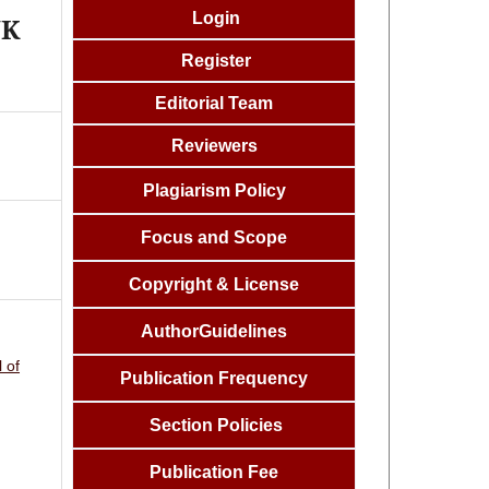
Login
NK
Register
Editorial Team
Reviewers
Plagiarism Policy
Focus and
Scope
Copyright & License
AuthorGuidelines
 of
Publication Frequency
Section Policies
Publication Fee