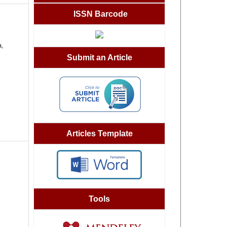
ISSN Barcode
a,
Submit an Article
Articles Template
Tools