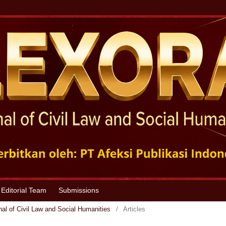
Editorial Team
Submissions
nal of Civil Law and Social Humanities
/
Articles