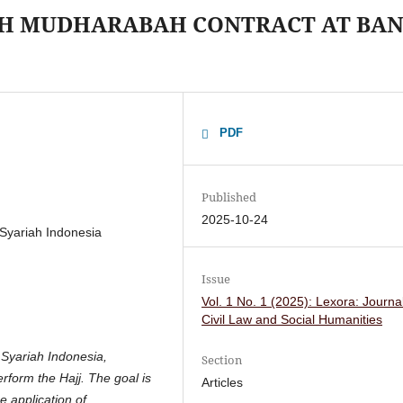
ITH MUDHARABAH CONTRACT AT BA
PDF
Published
2025-10-24
Syariah Indonesia
Issue
Vol. 1 No. 1 (2025): Lexora: Journal
Civil Law and Social Humanities
 Syariah Indonesia,
Section
rform the Hajj. The goal is
Articles
e application of