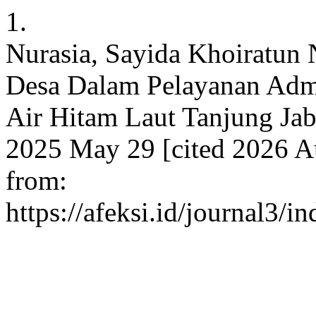
1.
Nurasia, Sayida Khoiratun 
Desa Dalam Pelayanan Admi
Air Hitam Laut Tanjung Jab
2025 May 29 [cited 2026 Au
from:
https://afeksi.id/journal3/