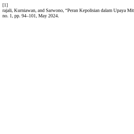
[1]
rajali, Kurniawan, and Sarwono, “Peran Kepolisian dalam Upaya Mi
no. 1, pp. 94–101, May 2024.