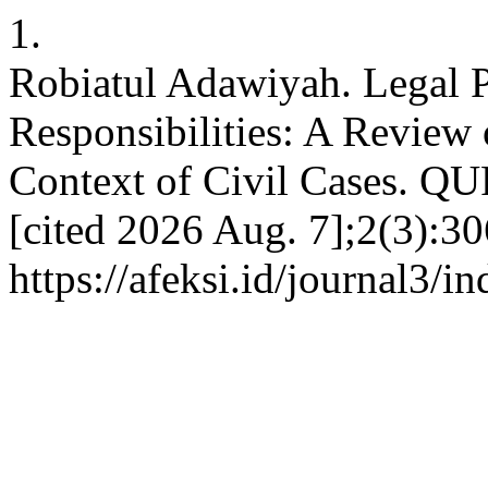
1.
Robiatul Adawiyah. Legal P
Responsibilities: A Review 
Context of Civil Cases. QU
[cited 2026 Aug. 7];2(3):30
https://afeksi.id/journal3/i