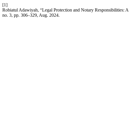
[1]
Robiatul Adawiyah, “Legal Protection and Notary Responsibilities: A
no. 3, pp. 306–329, Aug. 2024.