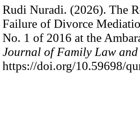
Rudi Nuradi. (2026). The R
Failure of Divorce Mediat
No. 1 of 2016 at the Ambar
Journal of Family Law and
https://doi.org/10.59698/qu