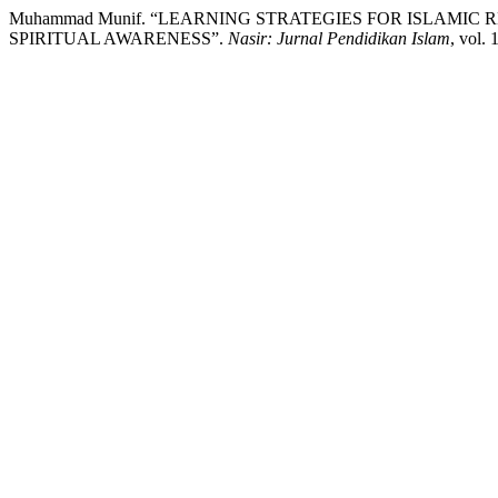
Muhammad Munif. “LEARNING STRATEGIES FOR ISLAMIC 
SPIRITUAL AWARENESS”.
Nasir: Jurnal Pendidikan Islam
, vol.